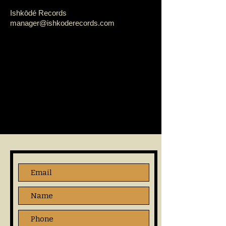
Ishkōdé Records
manager@ishkoderecords.com