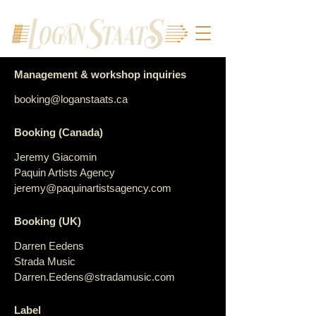
Management & workshop inquiries
booking@loganstaats.ca
Booking (Canada)
Jeremy Giacomin
Paquin Artists Agency
jeremy@paquinartistsagency.com
Booking (UK)
Darren Eedens
Strada Music
Darren.Eedens@stradamusic.com
Label