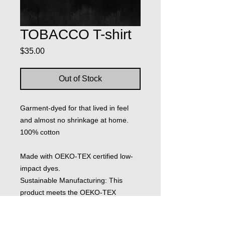
TOBACCO T-shirt
Price
$35.00
Out of Stock
Garment-dyed for that lived in feel
and almost no shrinkage at home.
100% cotton
Made with OEKO-TEX certified low-
impact dyes.
Sustainable Manufacturing: This
product meets the OEKO-TEX
Standard 100.
Socially Conscious Manufacturing: